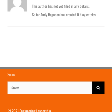
This author has not yet filled in any details.
So far Andy Hagadon has created 0 blog entries.
Search
Search
for:
(c) 2021 Engineering Leadership