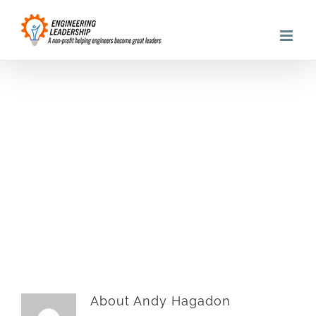
Skip
to
content
Andy@asmartimage.
About
Andy Hagadon