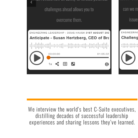
We interview the world’s best C-Suite executives,
distilling decades of successful leadership
experiences and sharing lessons they’ve learned.