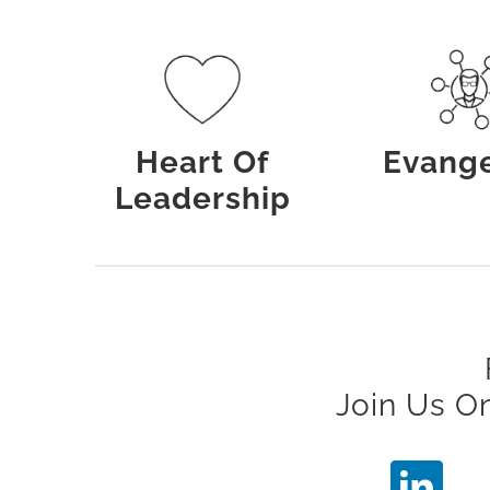
Heart Of
Evange
Leadership
Join Us O