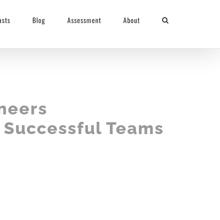
asts
Blog
Assessment
About
neers
d Successful Teams