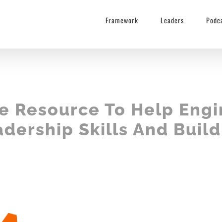
Framework
Leaders
Podc
ee Resource To Help Engi
dership Skills And Buil