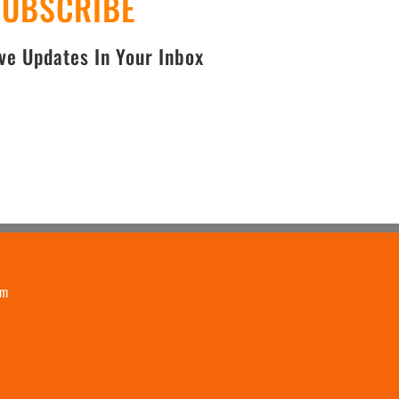
SUBSCRIBE
e Updates In Your Inbox
om