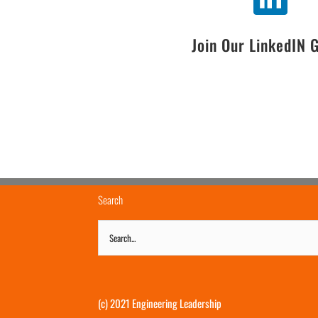
Join Our LinkedIN 
Search
Search
for:
(c) 2021 Engineering Leadership