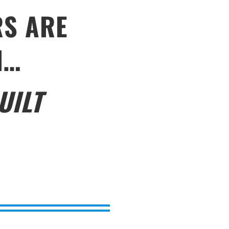
RS ARE
N…
UILT