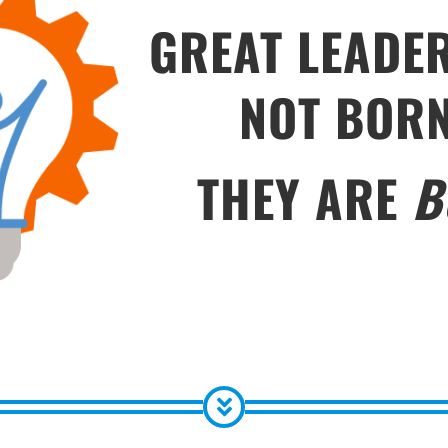
GREAT LEADE
NOT BOR
THEY ARE
B