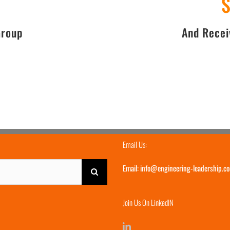
Group
And
Receiv
Email Us:
Email:
info@engineering-leadership.c
Join Us On LinkedIN