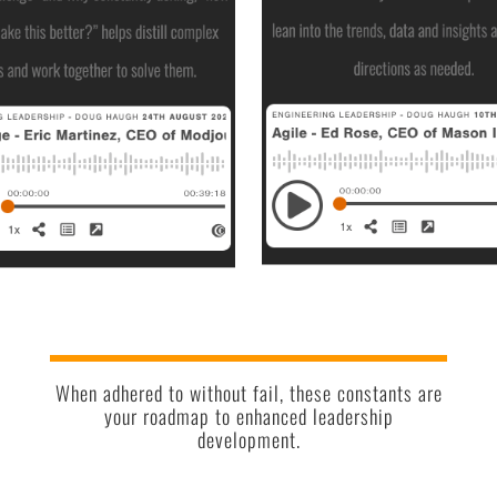
When adhered to without fail, these constants are
your roadmap to enhanced leadership
development.