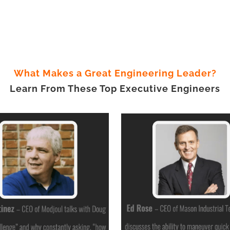
What Makes a Great Engineering Leader?
Learn From These Top Executive Engineers