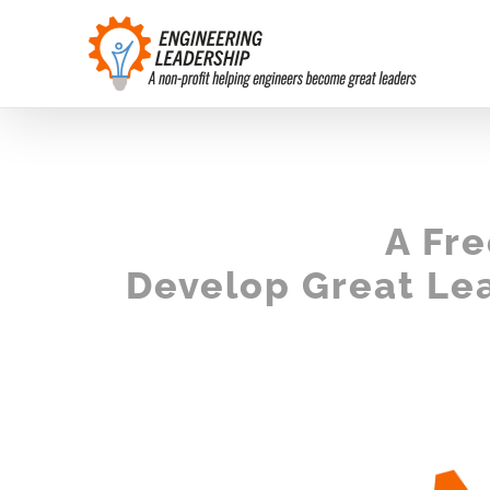
Skip
to
content
A Fr
Develop Great Lea