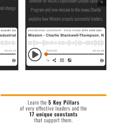
Learn the
5 Key Pillars
of very effective leaders and the
17 unique constants
that support them.