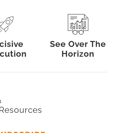
cisive
See Over The
cution
Horizon
&
 Resources