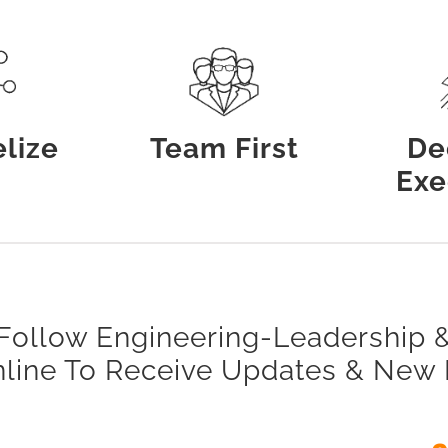
lize
Team First
De
Exe
Follow Engineering-Leadership 
nline To Receive Updates & New